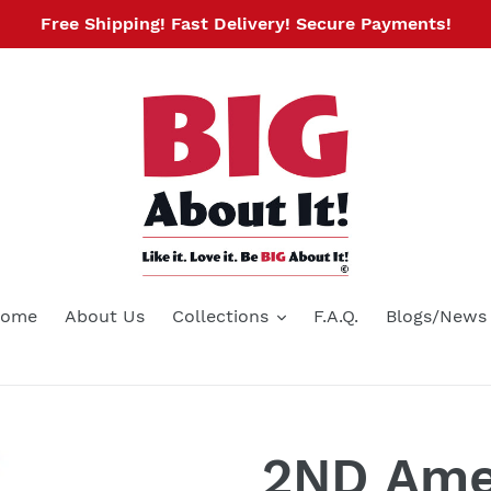
Free Shipping! Fast Delivery! Secure Payments!
ome
About Us
Collections
F.A.Q.
Blogs/News
2ND Am