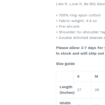
Like it. Love it. Be BIG Abou
• 100% ring-spun cotton
• Fabric weight: 4.5 oz
• Pre-shrunk
• Shoulder-to-shoulder ta
• Double stitched sleeves
Please allow 3-7 days for
in stock and will ship out
Size guide
S
M
Length
27
28
(inches)
Width