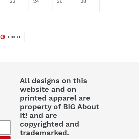
22
24
26
28
EET
PIN
PIN IT
ON
TTER
PINTEREST
All designs on this
website and on
t
printed apparel are
property of BIG About
It! and are
copyrighted and
trademarked.