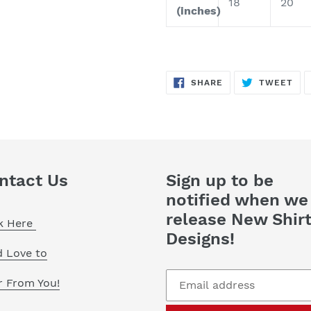
18
20
(inches)
SHARE
TW
SHARE
TWEET
ON
ON
FACEBOOK
TWI
ntact Us
Sign up to be
notified when we
release New Shir
ck Here
Designs!
d Love to
r From You!