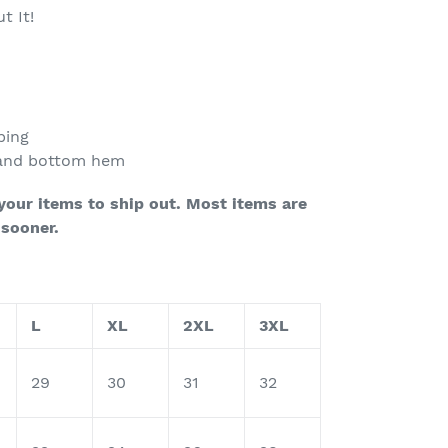
t It!
ping
 and bottom hem
 your items to ship out.
Most items are
 sooner.
L
XL
2XL
3XL
29
30
31
32