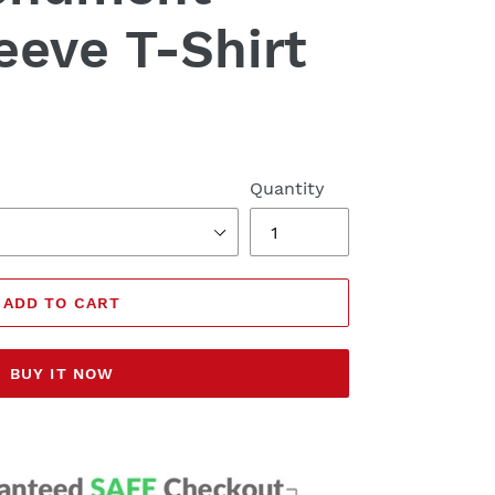
eeve T-Shirt
Quantity
ADD TO CART
BUY IT NOW