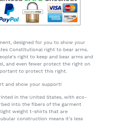
ent, designed for you to show your
tes Constitutional right to bear arms.
eople's right to keep and bear arms and
vel, and even fewer protect the right on
mportant to protect this right.
irt and show your support!
rinted in the United States, with eco-
orbed into the fibers of the garment
 light weight t-shirts that are
tubular construction means it's less