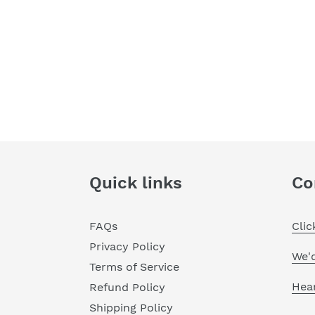
Quick links
Co
FAQs
Cli
Privacy Policy
We'
Terms of Service
Hea
Refund Policy
Shipping Policy