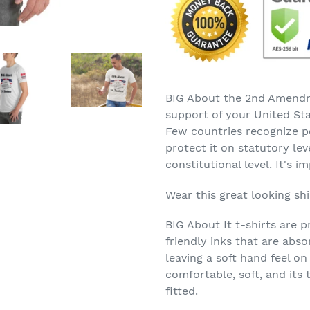
your
cart
BIG About the 2nd Amendm
support of your United Sta
Few countries recognize p
protect it on statutory le
constitutional level. It's i
Wear this great looking sh
BIG About It t-shirts are p
friendly inks that are abs
leaving a soft hand feel on
comfortable, soft, and its 
fitted.